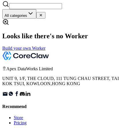
All categories
Looks like there's no Worker
Build your own Worker
Apex DataWorks Limited
UNIT 9, 1/F, THE CLOUD, 111 TUNG CHAU STREET, TAI
KOK TSUI, KOWLOON,HONG KONG
Recommend
Store
Pricing