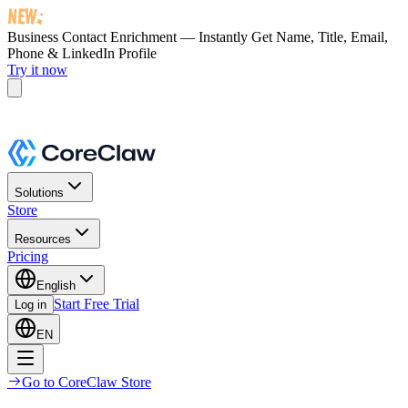
Business Contact Enrichment — Instantly Get
Name, Title, Email,
Phone & LinkedIn Profile
Try it now
Solutions
Store
Resources
Pricing
English
Start Free Trial
Log in
EN
Go to CoreClaw Store