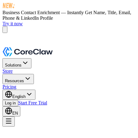
Business Contact Enrichment — Instantly Get
Name, Title, Email,
Phone & LinkedIn Profile
Try it now
Solutions
Store
Resources
Pricing
English
Start Free Trial
Log in
EN