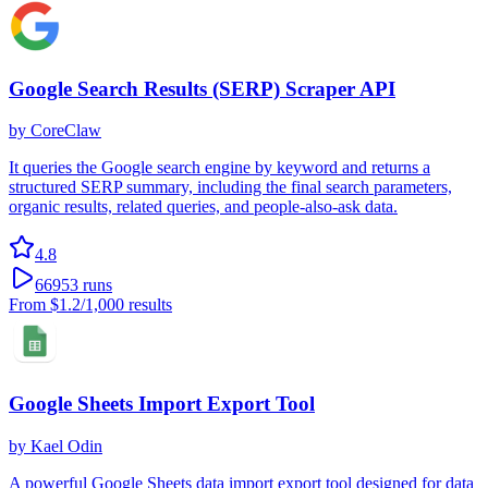
Google Search Results (SERP) Scraper API
by
CoreClaw
It queries the Google search engine by keyword and returns a
structured SERP summary, including the final search parameters,
organic results, related queries, and people-also-ask data.
4.8
66953
runs
From
$1.2
/1,000 results
Google Sheets Import Export Tool
by
Kael Odin
A powerful Google Sheets data import export tool designed for data