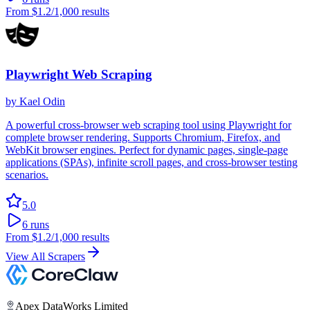
From
$1.2
/1,000 results
Playwright Web Scraping
by
Kael Odin
A powerful cross-browser web scraping tool using Playwright for
complete browser rendering. Supports Chromium, Firefox, and
WebKit browser engines. Perfect for dynamic pages, single-page
applications (SPAs), infinite scroll pages, and cross-browser testing
scenarios.
5.0
6
runs
From
$1.2
/1,000 results
View All Scrapers
Apex DataWorks Limited