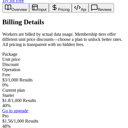
Try for Free
Overview
Input
Pricing
Api
Reviews
Billing Details
Workers are billed by actual data usage. Membership tiers offer
different unit price discounts—choose a plan to unlock better rates.
All pricing is transparent with no hidden fees.
Package
Unit price
Discount
Operation
Free
$3
/1,000
Results
0%
Current plan
Starter
$1.8
/1,000
Results
40%
Go to upgrade
Pro
$1.56
/1,000
Results
48%