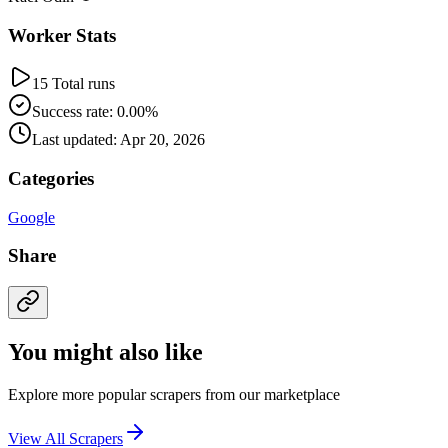
Worker Stats
15 Total runs
Success rate: 0.00%
Last updated: Apr 20, 2026
Categories
Google
Share
You might also like
Explore more popular scrapers from our marketplace
View All Scrapers