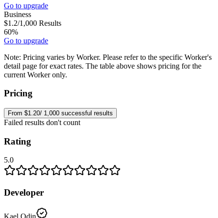
Go to upgrade
Business
$1.2
/1,000
Results
60%
Go to upgrade
Note:
Pricing varies by Worker. Please refer to the specific Worker's
detail page for exact rates. The table above shows pricing for the
current Worker only.
Pricing
From $1.20/ 1,000 successful results
Failed results don't count
Rating
5.0
Developer
Kael Odin