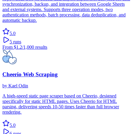
synchronization, backup, and integration between Google Sheets
and external systems. Supports three operation modes, two
authentication methods, batch processing, data deduplication, and
automatic backup.
5.0
5
runs
From
$1.2
/1,000 results
Cheerio Web Scraping
by
Kael Odin
A high-speed static page scraper based on Cheerio, designed
specifically for static HTML pages. Uses Cheerio for HTML
parsing, delivering speeds 10-50 times faster than full browser
rendering.
5.0
6
runs