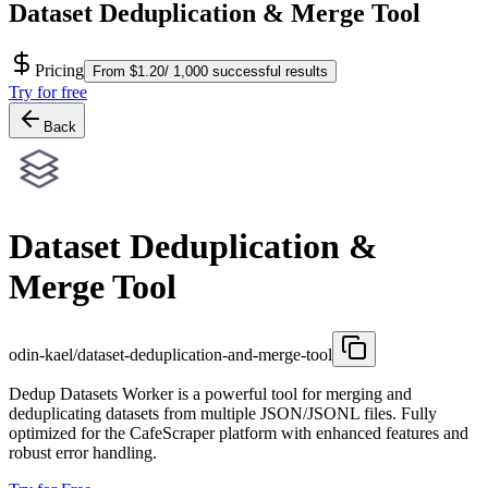
Dataset Deduplication & Merge Tool
Pricing
From $1.20/ 1,000 successful results
Try for free
Back
Dataset Deduplication &
Merge Tool
odin-kael/dataset-deduplication-and-merge-tool
Dedup Datasets Worker is a powerful tool for merging and
deduplicating datasets from multiple JSON/JSONL files. Fully
optimized for the CafeScraper platform with enhanced features and
robust error handling.