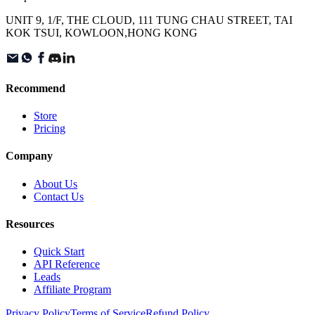
UNIT 9, 1/F, THE CLOUD, 111 TUNG CHAU STREET, TAI
KOK TSUI, KOWLOON,HONG KONG
Recommend
Store
Pricing
Company
About Us
Contact Us
Resources
Quick Start
API Reference
Leads
Affiliate Program
Privacy Policy
Terms of Service
Refund Policy