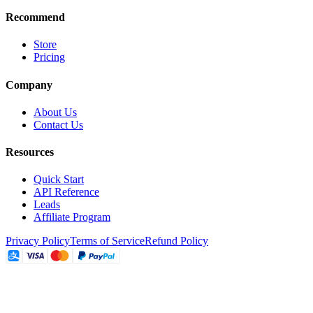
Recommend
Store
Pricing
Company
About Us
Contact Us
Resources
Quick Start
API Reference
Leads
Affiliate Program
Privacy Policy
Terms of Service
Refund Policy