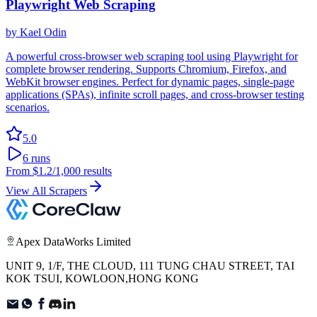
Playwright Web Scraping
by
Kael Odin
A powerful cross-browser web scraping tool using Playwright for
complete browser rendering. Supports Chromium, Firefox, and
WebKit browser engines. Perfect for dynamic pages, single-page
applications (SPAs), infinite scroll pages, and cross-browser testing
scenarios.
5.0
6
runs
From
$1.2
/1,000 results
View All Scrapers
Apex DataWorks Limited
UNIT 9, 1/F, THE CLOUD, 111 TUNG CHAU STREET, TAI
KOK TSUI, KOWLOON,HONG KONG