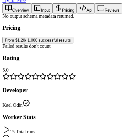
Try for Free
Overview
Input
Pricing
Api
Reviews
No output schema metadata returned.
Pricing
From $1.20/ 1,000 successful results
Failed results don't count
Rating
5.0
Developer
Kael Odin
Worker Stats
15 Total runs