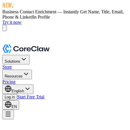
Business Contact Enrichment — Instantly Get
Name, Title, Email,
Phone & LinkedIn Profile
Try it now
Solutions
Store
Resources
Pricing
English
Start Free Trial
Log in
EN