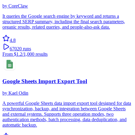
by
CoreClaw
It queries the Google search engine by keyword and returns a
structured SERP summary, including the final search parameters,
organic results, related queries, and people-also-ask data.
4.8
67020
runs
From
$1.2
/1,000 results
Google Sheets Import Export Tool
by
Kael Odin
A powerful Google Sheets data import export tool designed for data
synchronization, backup, and integration between Google Sheets
and external systems. Supports three operation modes, two
authentication methods, batch processing, data deduplication, and
automatic backup.