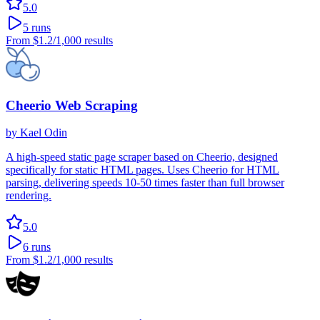
5.0
5
runs
From
$1.2
/1,000 results
Cheerio Web Scraping
by
Kael Odin
A high-speed static page scraper based on Cheerio, designed
specifically for static HTML pages. Uses Cheerio for HTML
parsing, delivering speeds 10-50 times faster than full browser
rendering.
5.0
6
runs
From
$1.2
/1,000 results