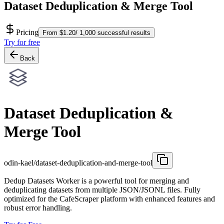
Dataset Deduplication & Merge Tool
Pricing
From $1.20/ 1,000 successful results
Try for free
Back
Dataset Deduplication &
Merge Tool
odin-kael/dataset-deduplication-and-merge-tool
Dedup Datasets Worker is a powerful tool for merging and
deduplicating datasets from multiple JSON/JSONL files. Fully
optimized for the CafeScraper platform with enhanced features and
robust error handling.