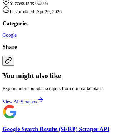
Success rate: 0.00%
Last updated: Apr 20, 2026
Categories
Google
Share
You might also like
Explore more popular scrapers from our marketplace
View All Scrapers
Google Search Results (SERP) Scraper API