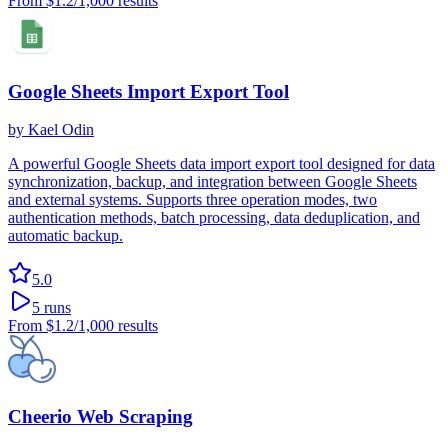
From
$1.2
/1,000 results
Google Sheets Import Export Tool
by
Kael Odin
A powerful Google Sheets data import export tool designed for data
synchronization, backup, and integration between Google Sheets
and external systems. Supports three operation modes, two
authentication methods, batch processing, data deduplication, and
automatic backup.
5.0
5
runs
From
$1.2
/1,000 results
Cheerio Web Scraping