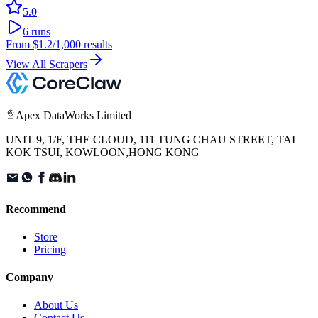
5.0
6
runs
From
$1.2
/1,000 results
View All Scrapers
Apex DataWorks Limited
UNIT 9, 1/F, THE CLOUD, 111 TUNG CHAU STREET, TAI
KOK TSUI, KOWLOON,HONG KONG
Recommend
Store
Pricing
Company
About Us
Contact Us