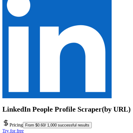
LinkedIn People Profile Scraper(by URL)
Pricing
From $0.60/ 1,000 successful results
Try for free