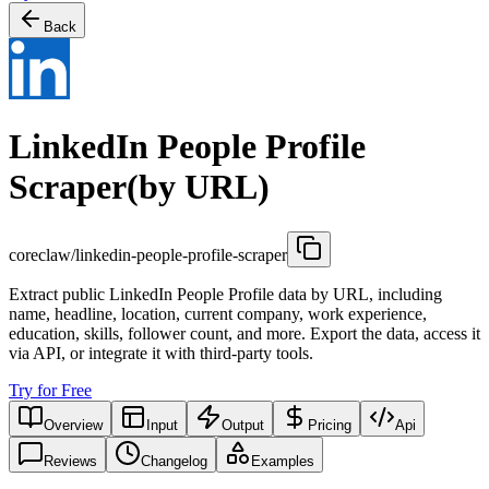
Back
LinkedIn People Profile
Scraper(by URL)
coreclaw/linkedin-people-profile-scraper
Extract public LinkedIn People Profile data by URL, including
name, headline, location, current company, work experience,
education, skills, follower count, and more. Export the data, access it
via API, or integrate it with third-party tools.
Try for Free
Overview
Input
Output
Pricing
Api
Reviews
Changelog
Examples