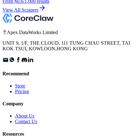
From
$0.6
/1,000 results
View All Scrapers
Apex DataWorks Limited
UNIT 9, 1/F, THE CLOUD, 111 TUNG CHAU STREET, TAI
KOK TSUI, KOWLOON,HONG KONG
Recommend
Store
Pricing
Company
About Us
Contact Us
Resources