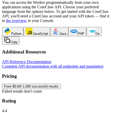
You can access the Worker programmatically from your own
applications using the CoreClaw API. Choose your preferred
language from the options below. To get started with the CoreClaw
API, you'll need a CoreClaw account and your API token — find it
in
the overview
in your Console
.
Python
JavaScript
Java
PHP
Go
Copy
Additional Resources
API Reference Documentation
Complete API documentation with all endpoints and parameters
Pricing
From $0.60/ 1,000 successful results
Failed results don't count
Rating
4.4