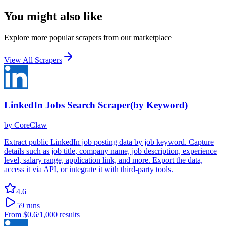
You might also like
Explore more popular scrapers from our marketplace
View All Scrapers
LinkedIn Jobs Search Scraper(by Keyword)
by
CoreClaw
Extract public LinkedIn job posting data by job keyword. Capture
details such as job title, company name, job description, experience
level, salary range, application link, and more. Export the data,
access it via API, or integrate it with third-party tools.
4.6
59
runs
From
$0.6
/1,000 results