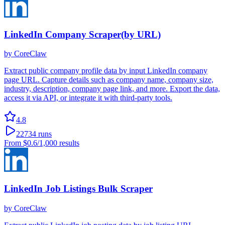
LinkedIn Company Scraper(by URL)
by
CoreClaw
Extract public company profile data by input LinkedIn company
page URL. Capture details such as company name, company size,
industry, description, company page link, and more. Export the data,
access it via API, or integrate it with third-party tools.
4.8
22734
runs
From
$0.6
/1,000 results
LinkedIn Job Listings Bulk Scraper
by
CoreClaw