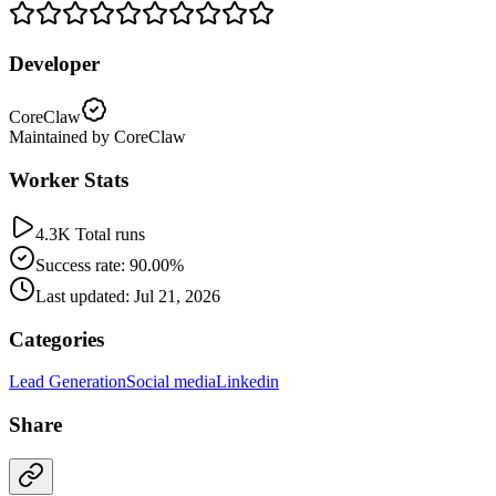
Developer
CoreClaw
Maintained by CoreClaw
Worker Stats
4.3K Total runs
Success rate: 90.00%
Last updated: Jul 21, 2026
Categories
Lead Generation
Social media
Linkedin
Share