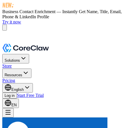
Business Contact Enrichment — Instantly Get
Name, Title, Email,
Phone & LinkedIn Profile
Try it now
Solutions
Store
Resources
Pricing
English
Start Free Trial
Log in
EN