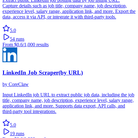
Extract public LinkedIn job posting data by job listing URL.
Capture details such as job title, company name, job description,
experience level, salary range, application link, and more. Export the
data, access it via API, or integrate it with third-party tools.
5.0
54
runs
From
$0.6
/1,000 results
LinkedIn Job Scraper(by URL)
by
CoreClaw
Input LinkedIn job URL to extract public job data, including the job
title, company name, job description, experience level, salary range,
application link, and more. Supports data export, API calls, and
third-party tool integrations.
5.0
19
runs