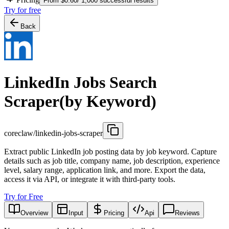
From $0.60/ 1,000 successful results
Try for free
Back
LinkedIn Jobs Search
Scraper(by Keyword)
coreclaw/linkedin-jobs-scraper
Extract public LinkedIn job posting data by job keyword. Capture
details such as job title, company name, job description, experience
level, salary range, application link, and more. Export the data,
access it via API, or integrate it with third-party tools.
Try for Free
Overview
Input
Pricing
Api
Reviews