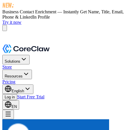
Business Contact Enrichment — Instantly Get
Name, Title, Email,
Phone & LinkedIn Profile
Try it now
Solutions
Store
Resources
Pricing
English
Start Free Trial
Log in
EN