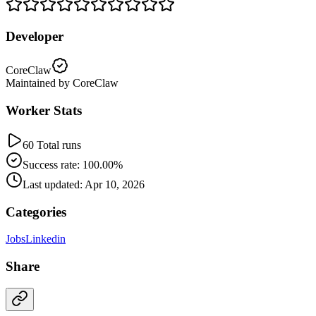
Developer
CoreClaw
Maintained by CoreClaw
Worker Stats
60 Total runs
Success rate: 100.00%
Last updated: Apr 10, 2026
Categories
Jobs
Linkedin
Share