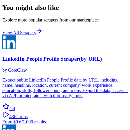
You might also like
Explore more popular scrapers from our marketplace
View All Scrapers
LinkedIn People Profile Scraper(by URL)
by
CoreClaw
Extract public LinkedIn People Profile data by URL, including
name, headline, location, current company, work experience,
education, skills, follower count, and more. Export the data, access it
via API, or integrate it with third-party tools.
4.4
4365
runs
From
$0.6
/1,000 results