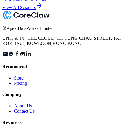
View All Scrapers
Apex DataWorks Limited
UNIT 9, 1/F, THE CLOUD, 111 TUNG CHAU STREET, TAI
KOK TSUI, KOWLOON,HONG KONG
Recommend
Store
Pricing
Company
About Us
Contact Us
Resources