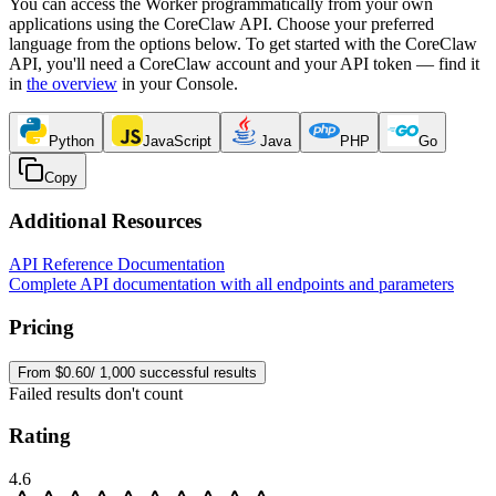
You can access the Worker programmatically from your own
applications using the CoreClaw API. Choose your preferred
language from the options below. To get started with the CoreClaw
API, you'll need a CoreClaw account and your API token — find it
in
the overview
in your Console
.
Python
JavaScript
Java
PHP
Go
Copy
Additional Resources
API Reference Documentation
Complete API documentation with all endpoints and parameters
Pricing
From $0.60/ 1,000 successful results
Failed results don't count
Rating
4.6