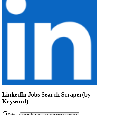
LinkedIn Jobs Search Scraper(by
Keyword)
Pricing