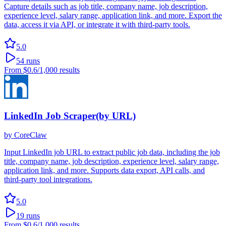
Capture details such as job title, company name, job description,
experience level, salary range, application link, and more. Export the
data, access it via API, or integrate it with third-party tools.
5.0
54
runs
From
$0.6
/1,000 results
LinkedIn Job Scraper(by URL)
by
CoreClaw
Input LinkedIn job URL to extract public job data, including the job
title, company name, job description, experience level, salary range,
application link, and more. Supports data export, API calls, and
third-party tool integrations.
5.0
19
runs
From
$0.6
/1,000 results