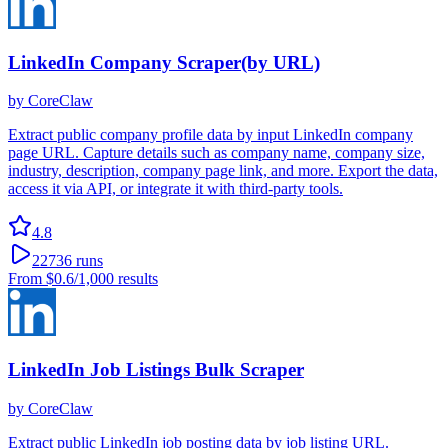
LinkedIn Company Scraper(by URL)
by
CoreClaw
Extract public company profile data by input LinkedIn company
page URL. Capture details such as company name, company size,
industry, description, company page link, and more. Export the data,
access it via API, or integrate it with third-party tools.
4.8
22736
runs
From
$0.6
/1,000 results
LinkedIn Job Listings Bulk Scraper
by
CoreClaw
Extract public LinkedIn job posting data by job listing URL.