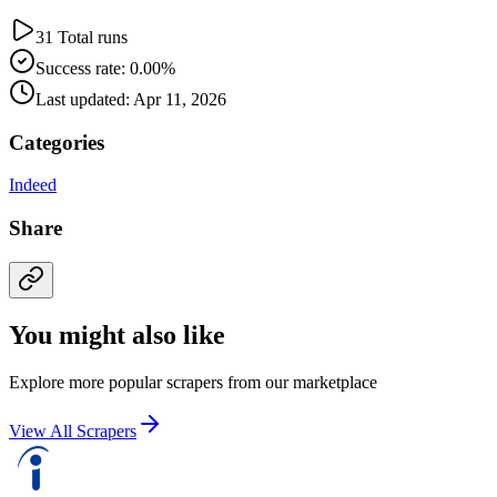
31 Total runs
Success rate: 0.00%
Last updated: Apr 11, 2026
Categories
Indeed
Share
You might also like
Explore more popular scrapers from our marketplace
View All Scrapers