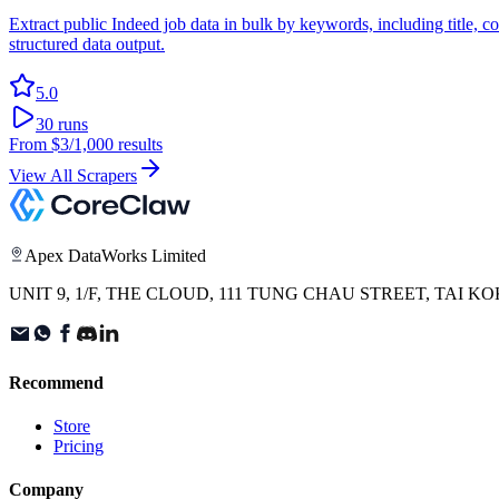
Extract public Indeed job data in bulk by keywords, including title, 
structured data output.
5.0
30
runs
From
$3
/1,000 results
View All Scrapers
Apex DataWorks Limited
UNIT 9, 1/F, THE CLOUD, 111 TUNG CHAU STREET, TAI
Recommend
Store
Pricing
Company