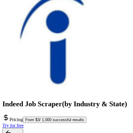
Indeed Job Scraper(by Industry & State)
Pricing
From $3/ 1,000 successful results
Try for free