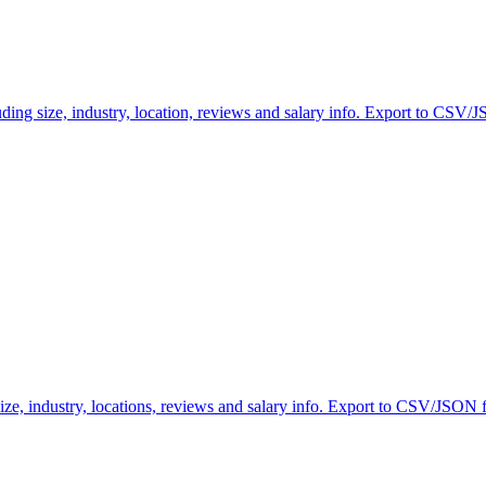
ng size, industry, location, reviews and salary info. Export to CSV/JS
ze, industry, locations, reviews and salary info. Export to CSV/JSON fo