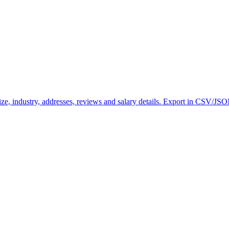
ze, industry, addresses, reviews and salary details. Export in CSV/JS