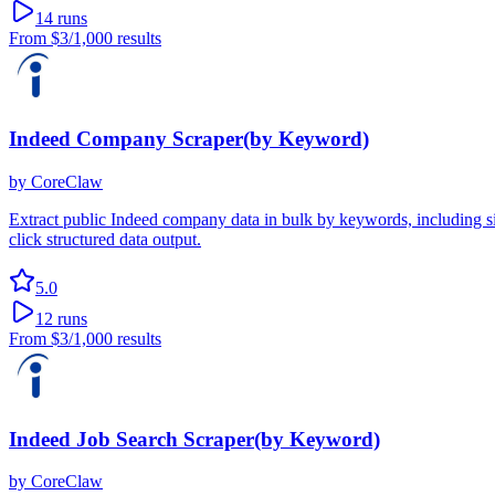
14
runs
From
$3
/1,000 results
Indeed Company Scraper(by Keyword)
by
CoreClaw
Extract public Indeed company data in bulk by keywords, including si
click structured data output.
5.0
12
runs
From
$3
/1,000 results
Indeed Job Search Scraper(by Keyword)
by
CoreClaw