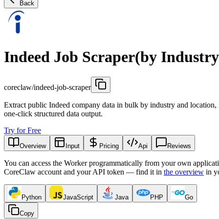
Back
Indeed Job Scraper(by Industry
coreclaw/indeed-job-scraper
Extract public Indeed company data in bulk by industry and location, 
one-click structured data output.
Try for Free
Overview
Input
Pricing
Api
Reviews
You can access the Worker programmatically from your own applicati
CoreClaw account and your API token — find it in
the overview
in y
Python
JavaScript
Java
PHP
Go
Copy