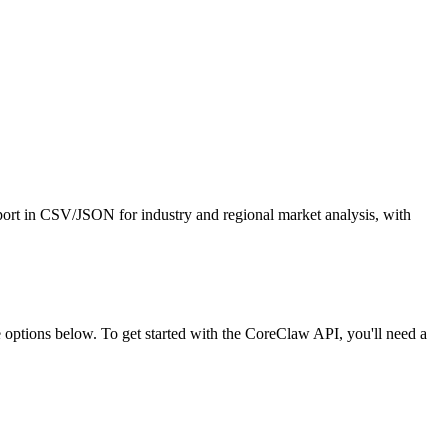
xport in CSV/JSON for industry and regional market analysis, with
ptions below. To get started with the CoreClaw API, you'll need a