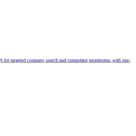
ON for targeted company search and competitor monitoring, with one-