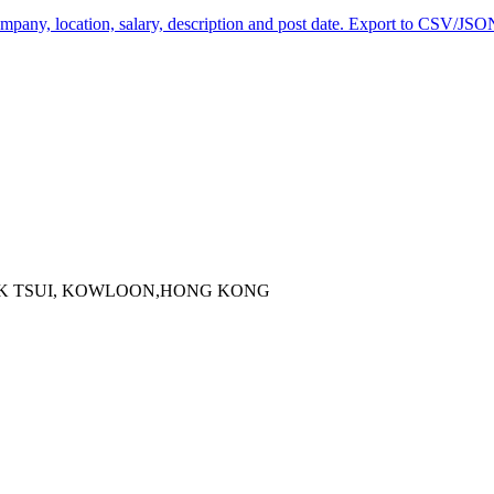
company, location, salary, description and post date. Export to CSV/JSON
 KOK TSUI, KOWLOON,HONG KONG