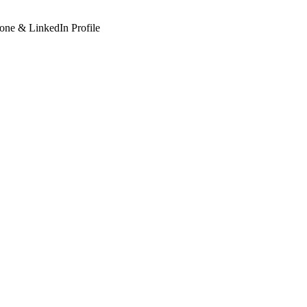
hone & LinkedIn Profile