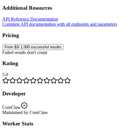
Additional Resources
API Reference Documentation
Complete API documentation with all endpoints and parameters
Pricing
From $3/ 1,000 successful results
Failed results don't count
Rating
5.0
Developer
CoreClaw
Maintained by CoreClaw
Worker Stats