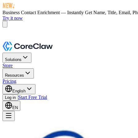
Business Contact Enrichment — Instantly Get
Name, Title, Email, P
Try it now
Solutions
Store
Resources
Pricing
English
Start Free Trial
Log in
EN