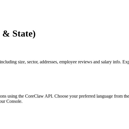
 & State)
including size, sector, addresses, employee reviews and salary info. E
ons using the CoreClaw API. Choose your preferred language from the o
our Console
.