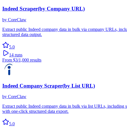
Indeed Scraper(by Company URL)
by
CoreClaw
Extract public Indeed company data in bulk via company URLs, includi
structured data output.
5.0
14
runs
From
$3
/1,000 results
Indeed Company Scraper(by List URL)
by
CoreClaw
Extract public Indeed company data in bulk via list URLs, including si
with one-click structured data export.
5.0