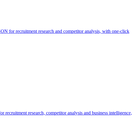
ON for recruitment research and competitor analysis, with one-click
r recruitment research, competitor analysis and business intelligence,