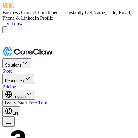
Business Contact Enrichment — Instantly Get
Name, Title, Email,
Phone & LinkedIn Profile
Try it now
Solutions
Store
Resources
Pricing
English
Start Free Trial
Log in
EN