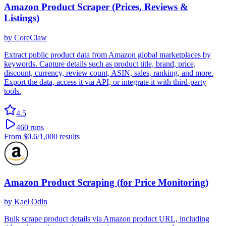
Amazon Product Scraper (Prices, Reviews &
Listings)
by
CoreClaw
Extract public product data from Amazon global marketplaces by
keywords. Capture details such as product title, brand, price,
discount, currency, review count, ASIN, sales, ranking, and more.
Export the data, access it via API, or integrate it with third-party
tools.
4.5
460
runs
From
$0.6
/1,000 results
Amazon Product Scraping (for Price Monitoring)
by
Kael Odin
Bulk scrape product details via Amazon product URL, including