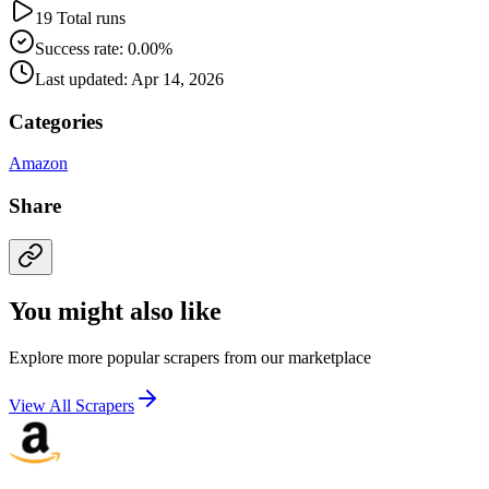
19 Total runs
Success rate: 0.00%
Last updated: Apr 14, 2026
Categories
Amazon
Share
You might also like
Explore more popular scrapers from our marketplace
View All Scrapers