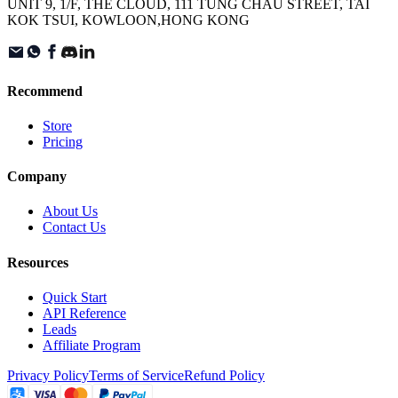
UNIT 9, 1/F, THE CLOUD, 111 TUNG CHAU STREET, TAI
KOK TSUI, KOWLOON,HONG KONG
Recommend
Store
Pricing
Company
About Us
Contact Us
Resources
Quick Start
API Reference
Leads
Affiliate Program
Privacy Policy
Terms of Service
Refund Policy