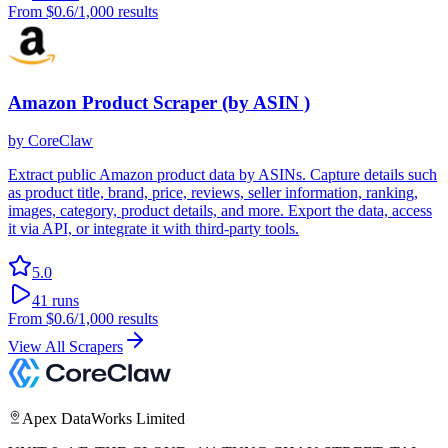
From
$0.6
/1,000 results
Amazon Product Scraper (by ASIN )
by
CoreClaw
Extract public Amazon product data by ASINs. Capture details such
as product title, brand, price, reviews, seller information, ranking,
images, category, product details, and more. Export the data, access
it via API, or integrate it with third-party tools.
5.0
41
runs
From
$0.6
/1,000 results
View All Scrapers
Apex DataWorks Limited