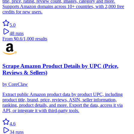
title, price, rating, review count, images, category and more.
Supports Amazon domains across 10+ countries, with 2,000 free
credits for new users.
5.0
48
runs
From
$0.6
/1,000 results
Scrape Amazon Product Details by UPC (Price,
Reviews & Sellers)
by
CoreClaw
Extract public Amazon product data by product UPC, including
product title, brand, price, reviews, ASIN, seller information,
ranking, product details, and more. Export the data, access it via
API, or integrate it with third-party tools.
4.6
34
runs