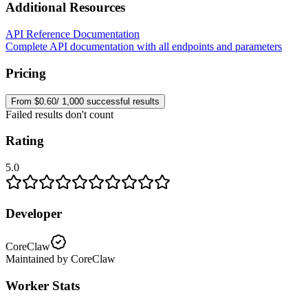
Additional Resources
API Reference Documentation
Complete API documentation with all endpoints and parameters
Pricing
From $0.60/ 1,000 successful results
Failed results don't count
Rating
5.0
Developer
CoreClaw
Maintained by CoreClaw
Worker Stats