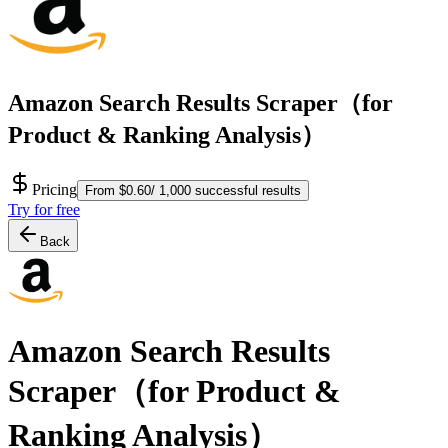
Amazon Search Results Scraper（for
Product & Ranking Analysis）
Pricing
From $0.60/ 1,000 successful results
Try for free
Back
Amazon Search Results
Scraper（for Product &
Ranking Analysis）