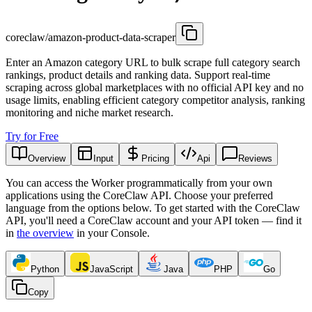
coreclaw/amazon-product-data-scraper
Enter an Amazon category URL to bulk scrape full category search
rankings, product details and ranking data. Support real-time
scraping across global marketplaces with no official API key and no
usage limits, enabling efficient category competitor analysis, ranking
monitoring and niche market research.
Try for Free
Overview
Input
Pricing
Api
Reviews
You can access the Worker programmatically from your own
applications using the CoreClaw API. Choose your preferred
language from the options below. To get started with the CoreClaw
API, you'll need a CoreClaw account and your API token — find it
in
the overview
in your Console
.
Python
JavaScript
Java
PHP
Go
Copy