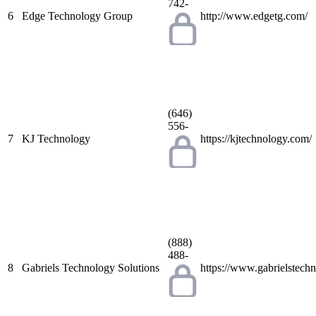
742-
6
Edge Technology Group
http://www.edgetg.com/
(646)
556-
7
KJ Technology
https://kjtechnology.com/
(888)
488-
8
Gabriels Technology Solutions
https://www.gabrielstech