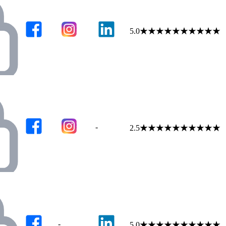
5.0
★
★
★
★
★
★
★
★
★
★
-
2.5
★
★
★
★
★
★
★
★
★
★
-
5.0
★
★
★
★
★
★
★
★
★
★