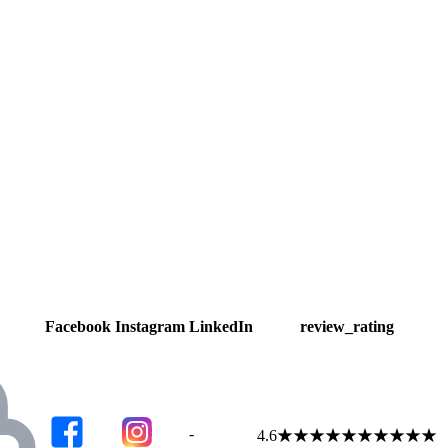
Facebook
Instagram
LinkedIn
review_rating
-
4.6
★
★
★
★
★
★
★
★
★
★