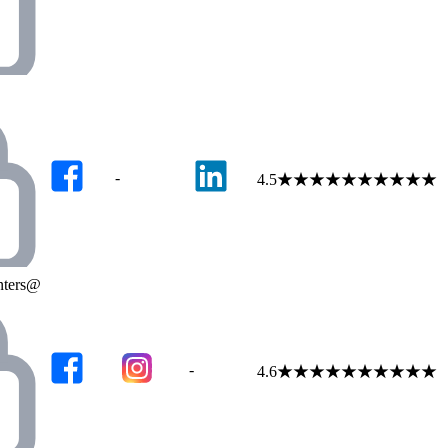
-
4.5
★
★
★
★
★
★
★
★
★
★
enters@
-
4.6
★
★
★
★
★
★
★
★
★
★