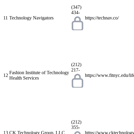
(347)
434-
11
Technology Navigators
https://technav.co/
(212)
217-
Fashion Institute of Technology
12
https://www.fitnyc.edu/lif
Health Services
(212)
355-
13
CK Technology Group, LLC
https://www.cktechnolog