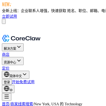
全新上线：企业联系人增强，快速获取
姓名、职位、邮箱、电话及 
立即试用
解决方案
商店
资源中心
定价
简体中文
开始免费试用
登录
中
首页
/
商家线索搜索
/
New York, USA 的 Technology