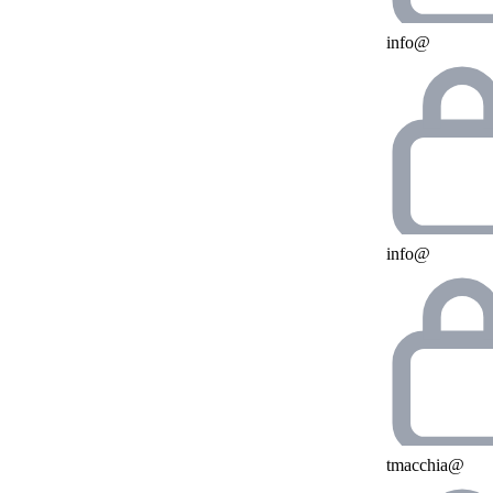
info@
info@
tmacchia@