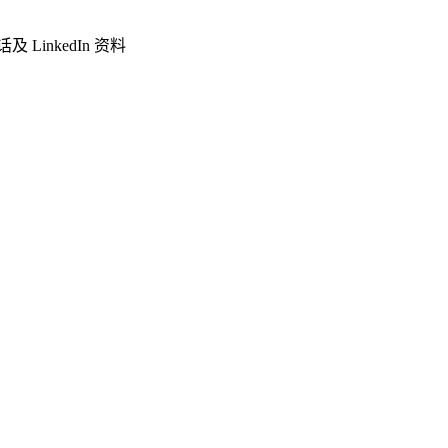
LinkedIn 资料