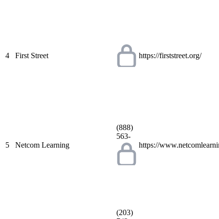
4
First Street
https://firststreet.org/
(888)
563-
5
Netcom Learning
https://www.netcomlearn
(203)