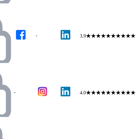
-
3.9
★
★
★
★
★
★
★
★
★
★
-
4.0
★
★
★
★
★
★
★
★
★
★