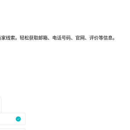
chnology商家线索。轻松获取邮箱、电话号码、官网、评价等信息。