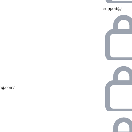
support@
ing.com/