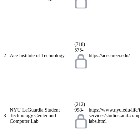
(718)
575-
2
Ace Institute of Technology
https://acecareer.edu/
(212)
NYU LaGuardia Student
998-
https://www.nyu.edu/life/
3
Technology Center and
services/studios-and-comp
Computer Lab
labs.html