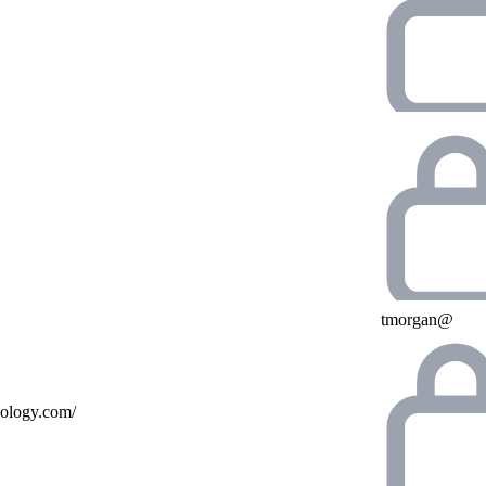
tmorgan@
nology.com/