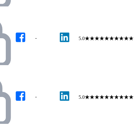
-
5.0
★
★
★
★
★
★
★
★
★
★
-
5.0
★
★
★
★
★
★
★
★
★
★