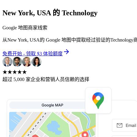
New York, USA 的 Technology
Google 地图商家线索
从New York, USA的 Google 地图中提取经过验证的Te
免费开始 - 领取 $3 体验额度
★★★★★
超过 5,000 家企业和营销人员信赖的选择