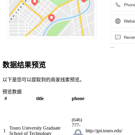
数据结果预览
以下是您可以提取到的商家线索预览。
预览数据
#
title
phone
(646)
777-
Touro University Graduate
1
http://gst.touro.edu/
School of Technology