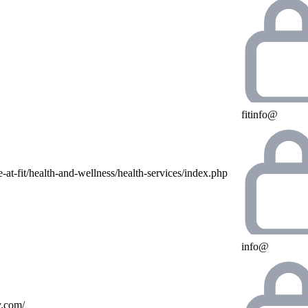
fitinfo@
e-at-fit/health-and-wellness/health-services/index.php
info@
y.com/