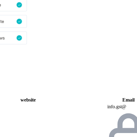
website
Email
info.gst@