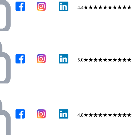
4.4
★
★
★
★
★
★
★
★
★
★
5.0
★
★
★
★
★
★
★
★
★
★
4.8
★
★
★
★
★
★
★
★
★
★