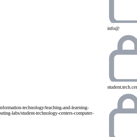
info@
student.tech.c
information-technology/teaching-and-learning-
uting-labs/student-technology-centers-computer-