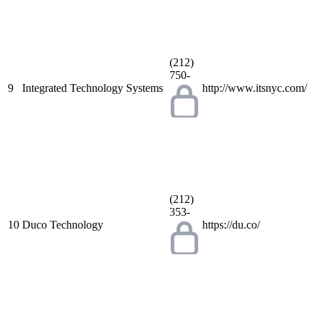
(212)
750-
9
Integrated Technology Systems
http://www.itsnyc.com/
(212)
353-
10
Duco Technology
https://du.co/