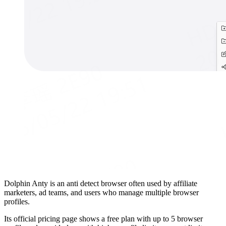
Dolphin Anty is an anti detect browser often used by affiliate
marketers, ad teams, and users who manage multiple browser
profiles.
Its official pricing page shows a free plan with up to 5 browser