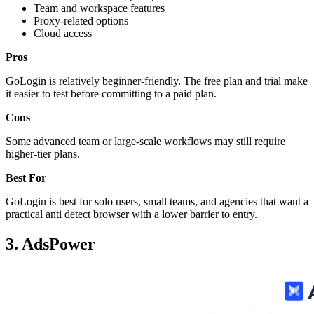
Team and workspace features
Proxy-related options
Cloud access
Pros
GoLogin is relatively beginner-friendly. The free plan and trial make
it easier to test before committing to a paid plan.
Cons
Some advanced team or large-scale workflows may still require
higher-tier plans.
Best For
GoLogin is best for solo users, small teams, and agencies that want a
practical anti detect browser with a lower barrier to entry.
3. AdsPower