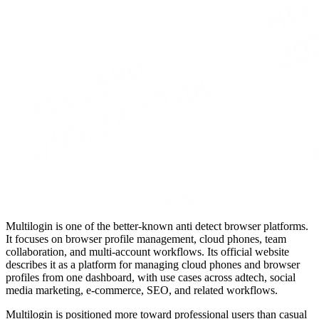
Multilogin is one of the better-known anti detect browser platforms.
It focuses on browser profile management, cloud phones, team
collaboration, and multi-account workflows. Its official website
describes it as a platform for managing cloud phones and browser
profiles from one dashboard, with use cases across adtech, social
media marketing, e-commerce, SEO, and related workflows.
Multilogin is positioned more toward professional users than casual