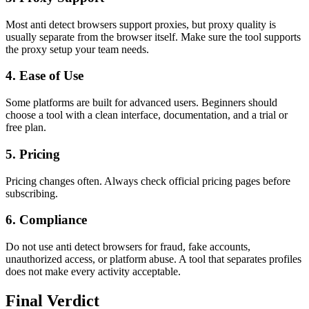
Most anti detect browsers support proxies, but proxy quality is
usually separate from the browser itself. Make sure the tool supports
the proxy setup your team needs.
4. Ease of Use
Some platforms are built for advanced users. Beginners should
choose a tool with a clean interface, documentation, and a trial or
free plan.
5. Pricing
Pricing changes often. Always check official pricing pages before
subscribing.
6. Compliance
Do not use anti detect browsers for fraud, fake accounts,
unauthorized access, or platform abuse. A tool that separates profiles
does not make every activity acceptable.
Final Verdict