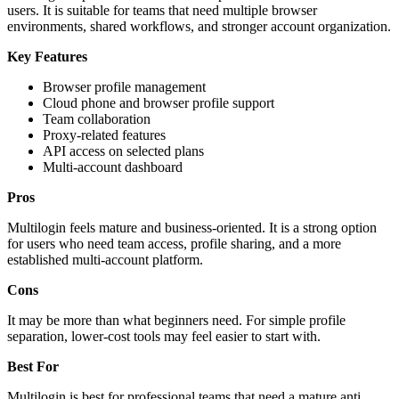
users. It is suitable for teams that need multiple browser
environments, shared workflows, and stronger account organization.
Key Features
Browser profile management
Cloud phone and browser profile support
Team collaboration
Proxy-related features
API access on selected plans
Multi-account dashboard
Pros
Multilogin feels mature and business-oriented. It is a strong option
for users who need team access, profile sharing, and a more
established multi-account platform.
Cons
It may be more than what beginners need. For simple profile
separation, lower-cost tools may feel easier to start with.
Best For
Multilogin is best for professional teams that need a mature anti