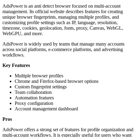
AdsPower is an anti detect browser focused on multi-account
management. Its official website describes features for creating
unique browser fingerprints, managing multiple profiles, and
customizing profile settings such as IP, language, resolution,
timezone, cookies, geolocation, fonts, proxy, Canvas, WebGL,
WebGPU, and more.
AdsPower is widely used by teams that manage many accounts
across social platforms, e-commerce platforms, and advertising
workflows.
Key Features
Multiple browser profiles
Chrome and Firefox-based browser options
Custom fingerprint settings
Team collaboration
Automation features
Proxy configuration
Account management dashboard
Pros
AdsPower offers a strong set of features for profile organization and
multi-account workflows. It is especially useful for users who want