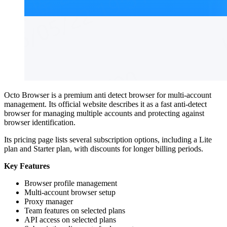
Octo Browser is a premium anti detect browser for multi-account
management. Its official website describes it as a fast anti-detect
browser for managing multiple accounts and protecting against
browser identification.
Its pricing page lists several subscription options, including a Lite
plan and Starter plan, with discounts for longer billing periods.
Key Features
Browser profile management
Multi-account browser setup
Proxy manager
Team features on selected plans
API access on selected plans