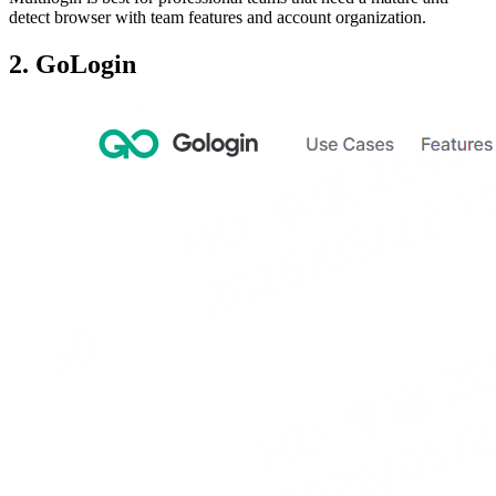
detect browser with team features and account organization.
2. GoLogin