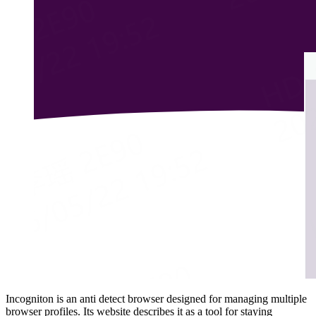
Incogniton is an anti detect browser designed for managing multiple
browser profiles. Its website describes it as a tool for staying