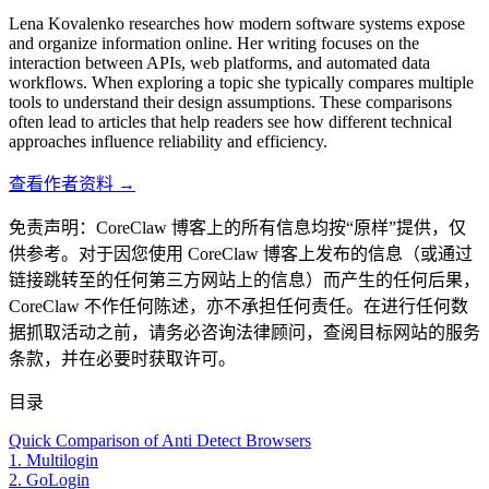
Lena Kovalenko researches how modern software systems expose
and organize information online. Her writing focuses on the
interaction between APIs, web platforms, and automated data
workflows. When exploring a topic she typically compares multiple
tools to understand their design assumptions. These comparisons
often lead to articles that help readers see how different technical
approaches influence reliability and efficiency.
查看作者资料 →
免责声明：CoreClaw 博客上的所有信息均按“原样”提供，仅
供参考。对于因您使用 CoreClaw 博客上发布的信息（或通过
链接跳转至的任何第三方网站上的信息）而产生的任何后果，
CoreClaw 不作任何陈述，亦不承担任何责任。在进行任何数
据抓取活动之前，请务必咨询法律顾问，查阅目标网站的服务
条款，并在必要时获取许可。
目录
Quick Comparison of Anti Detect Browsers
1. Multilogin
2. GoLogin