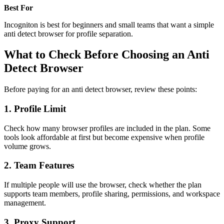
Best For
Incogniton is best for beginners and small teams that want a simple
anti detect browser for profile separation.
What to Check Before Choosing an Anti
Detect Browser
Before paying for an anti detect browser, review these points:
1. Profile Limit
Check how many browser profiles are included in the plan. Some
tools look affordable at first but become expensive when profile
volume grows.
2. Team Features
If multiple people will use the browser, check whether the plan
supports team members, profile sharing, permissions, and workspace
management.
3. Proxy Support