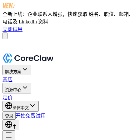
全新上线：企业联系人增强，快速获取
姓名、职位、邮箱、
电话及 LinkedIn 资料
立即试用
解决方案
商店
资源中心
定价
简体中文
开始免费试用
登录
中