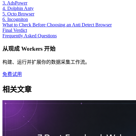
3. AdsPower
4. Dolphin Anty
5. Octo Browser
6. Incogniton
What to Check Before Choosing an Anti Detect Browser
Final Verdict
Frequently Asked Questions
从现成 Workers 开始
构建、运行并扩展你的数据采集工作流。
免费试用
相关文章