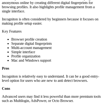
anonymous online by creating different digital fingerprints for
browsing profiles. It also highlights profile management from a
single interface.
Incogniton is often considered by beginners because it focuses on
making profile setup easier.
Key Features
Browser profile creation
Separate digital fingerprints
Multi-account management
Simple interface
Profile organization
Mac and Windows support
Pros
Incogniton is relatively easy to understand. It can be a good entry-
level option for users who are new to anti detect browsers.
Cons
Advanced users may find it less powerful than more premium tools
such as Multilogin, AdsPower, or Octo Browser.