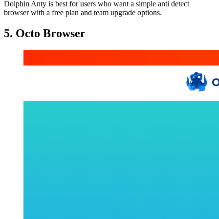
Dolphin Anty is best for users who want a simple anti detect
browser with a free plan and team upgrade options.
5. Octo Browser