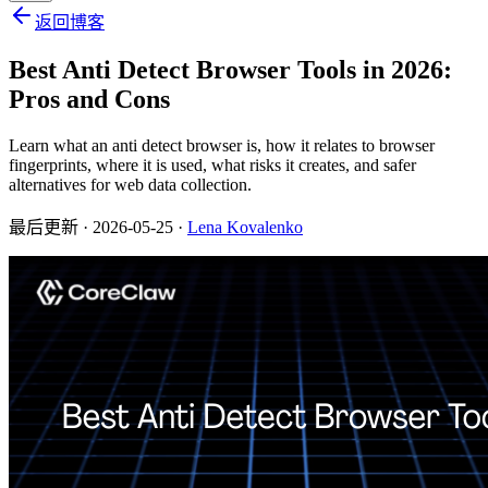
返回博客
Best Anti Detect Browser Tools in 2026:
Pros and Cons
Learn what an anti detect browser is, how it relates to browser
fingerprints, where it is used, what risks it creates, and safer
alternatives for web data collection.
最后更新
· 2026-05-25 ·
Lena Kovalenko