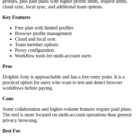
profiles, plus paid plans with higher profile limits, request limits,
cloud sync, local sync, and additional team options.
Key Features
Free plan with limited profiles
Browser profile management
Cloud and local sync
Team member options
Proxy configuration
Workflow tools for multi-account users
Pros
Dolphin Anty is approachable and has a free entry point. It is a
practical option for users who want to test anti detect browser
workflows before paying.
Cons
Some collaboration and higher-volume features require paid plans.
The tool is more focused on multi-account operations than general
privacy browsing.
Best For