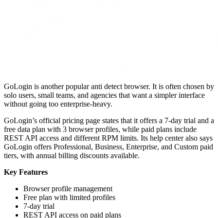
GoLogin is another popular anti detect browser. It is often chosen by
solo users, small teams, and agencies that want a simpler interface
without going too enterprise-heavy.
GoLogin’s official pricing page states that it offers a 7-day trial and a
free data plan with 3 browser profiles, while paid plans include
REST API access and different RPM limits. Its help center also says
GoLogin offers Professional, Business, Enterprise, and Custom paid
tiers, with annual billing discounts available.
Key Features
Browser profile management
Free plan with limited profiles
7-day trial
REST API access on paid plans