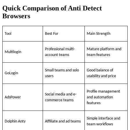
Quick Comparison of Anti Detect
Browsers
Tool
Best For
Main Strength
Professional multi-
Mature platform and
Multilogin
account teams
team features
Small teams and solo
Good balance of
GoLogin
users
usability and price
Profile management
Social media and e-
AdsPower
and automation
commerce teams
features
Simple interface and
Dolphin Anty
Affiliate and ad teams
team workflows