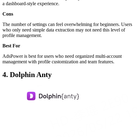
a dashboard-style experience.
Cons
The number of settings can feel overwhelming for beginners. Users
who only need simple data extraction may not need this level of
profile management.
Best For
AdsPower is best for users who need organized multi-account
management with profile customization and team features.
4. Dolphin Anty