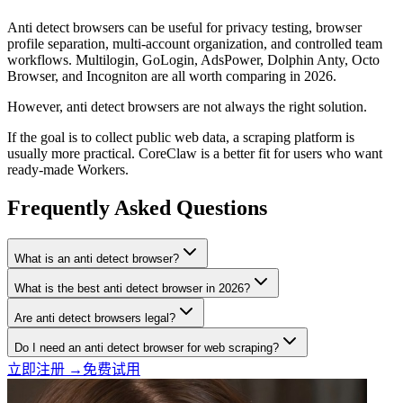
Anti detect browsers can be useful for privacy testing, browser
profile separation, multi-account organization, and controlled team
workflows. Multilogin, GoLogin, AdsPower, Dolphin Anty, Octo
Browser, and Incogniton are all worth comparing in 2026.
However, anti detect browsers are not always the right solution.
If the goal is to collect public web data, a scraping platform is
usually more practical. CoreClaw is a better fit for users who want
ready-made Workers.
Frequently Asked Questions
What is an anti detect browser?
What is the best anti detect browser in 2026?
Are anti detect browsers legal?
Do I need an anti detect browser for web scraping?
立即注册 →
免费试用