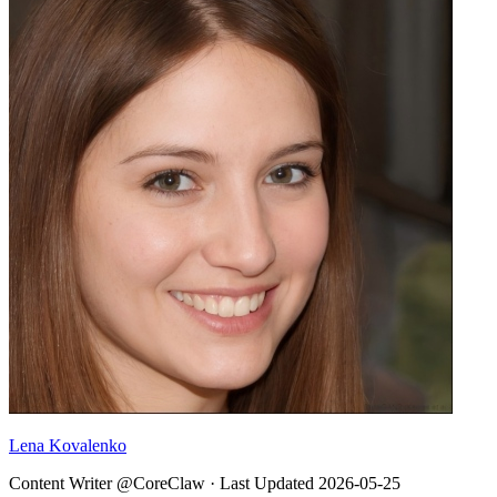
Lena Kovalenko
Content Writer @CoreClaw ·
Last Updated
2026-05-25