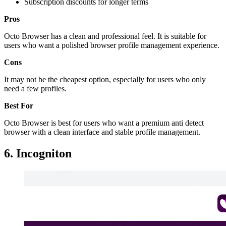
Subscription discounts for longer terms
Pros
Octo Browser has a clean and professional feel. It is suitable for
users who want a polished browser profile management experience.
Cons
It may not be the cheapest option, especially for users who only
need a few profiles.
Best For
Octo Browser is best for users who want a premium anti detect
browser with a clean interface and stable profile management.
6. Incogniton