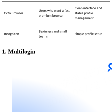
Clean interface and
Users who want a fast
Octo Browser
stable profile
premium browser
management
Beginners and small
Incogniton
Simple profile setup
teams
1. Multilogin