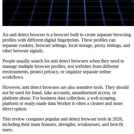
An anti detect browser is a browser built to create separate browsing
profiles with different digital fingerprints. These profiles can
separate cookies, browser settings, local storage, proxy settings, and
other browser signals.
People usually search for anti detect browsers when they need to
manage multiple browser profiles, test websites from different
environments, protect privacy, or organize separate online
workflows.
However, anti detect browsers are also sensitive tools. They should
not be used for fraud, fake accounts, unauthorized access, or
platform abuse. For business data collection, a web scraping
platform or ready-made data Worker is often a cleaner and more
direct option.
This review compares popular anti detect browser tools in 2026,
including their main features, strengths, weaknesses, and best-fit
users.